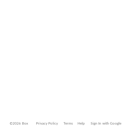
©2026 Box
Privacy Policy
Terms
Help
Sign In with Google