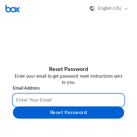
English (US)
Reset Password
Enter your email to get password reset instructions sent
to you.
Email Address
Reset Password