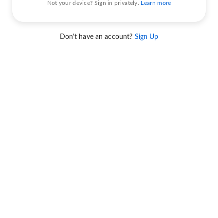
Not your device? Sign in privately.
Learn more
Don't have an account?
Sign Up