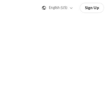
Sign Up
English (US)