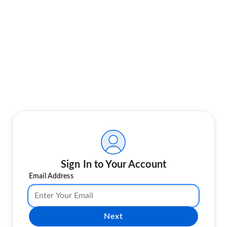
Sign In to Your Account
Email Address
Next